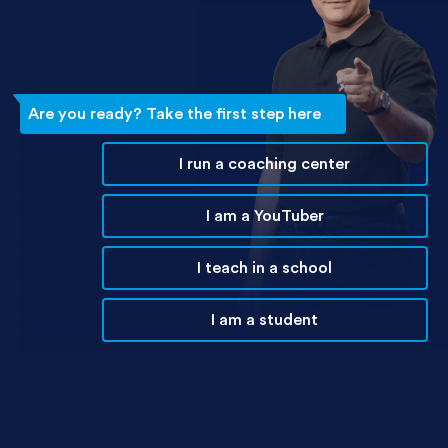
Are you ready? Take the first step here
I run a coaching center
I am a YouTuber
I teach in a school
I am a student