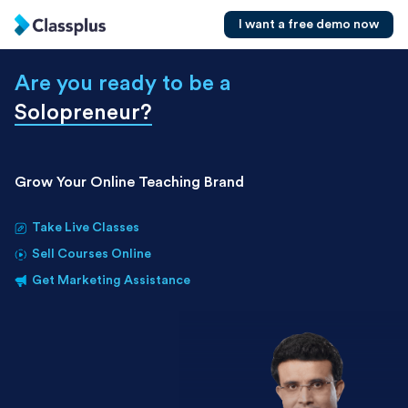
I want a free demo now
Are you ready to be a
Solopreneur
?
Grow Your Online Teaching Brand
Take Live Classes
Sell Courses Online
Get Marketing Assistance